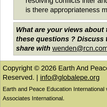
resolving conflicts inter a
is there appropriateness
What are your views about 
these questions ? Discuss t
share with
wenden@rcn.co
Copyright © 2026 Earth And Peace 
Reserved. |
info@globalepe.org
Earth and Peace Education International
Associates International.