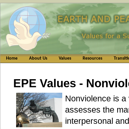
Home
About Us
Values
Resources
Transit
EPE Values - Nonvio
Nonviolence is a
assesses the ma
interpersonal and