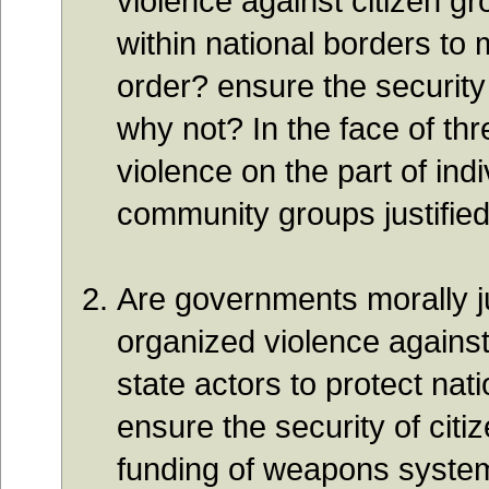
violence against citizen gr
within national borders to 
order? ensure the security
why not? In the face of thre
violence on the part of indi
community groups justifi
Are governments morally ju
organized violence against
state actors to protect nati
ensure the security of cit
funding of weapons syste