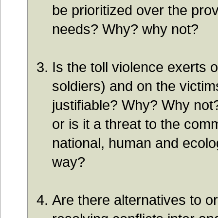
be prioritized over the pro
needs? Why? why not?
Is the toll violence exerts 
soldiers) and on the victims
justifiable? Why? Why not?
or is it a threat to the co
national, human and ecolog
way?
Are there alternatives to o