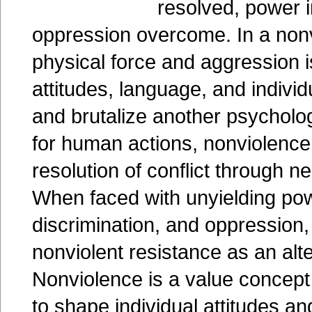
resolved, power
oppression overcome. In a nonvi
physical force and aggression 
attitudes, language, and indivi
and brutalize another psycholog
for human actions, nonviolence
resolution of conflict through n
When faced with unyielding po
discrimination, and oppression, i
nonviolent resistance as an alte
Nonviolence is a value concept 
to shape individual attitudes a