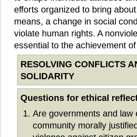
efforts organized to bring abou
means, a change in social condi
violate human rights. A nonviole
essential to the achievement of 
RESOLVING CONFLICTS 
SOLIDARITY
Questions for ethical reflec
Are governments and law e
community morally justifie