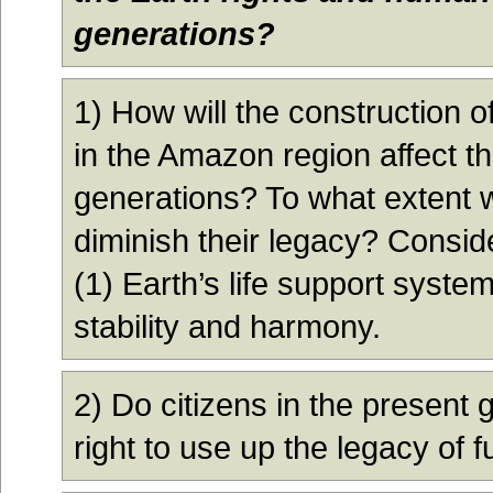
generations?
1) How will the construction
in the Amazon region affect th
generations? To what extent wi
diminish their legacy? Conside
(1) Earth’s life support syste
stability and harmony.
2) Do citizens in the present 
right to use up the legacy of 