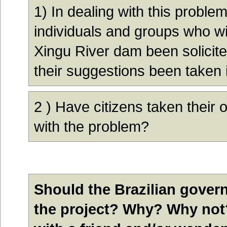
1
)
In dealing with this proble
individuals and groups who wil
Xingu River dam been solicit
their suggestions been taken 
2
) Have citizens taken their 
with the problem?
Should the Brazilian gover
the project? Why? Why not