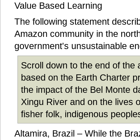
Value Based Learning
The following statement describ
Amazon community in the northe
government's unsustainable ene
Scroll down to the end of the a
based on the Earth Charter pr
the impact of the Bel Monte d
Xingu River and on the lives o
fisher folk, indigenous peoples
Altamira, Brazil – While the Br