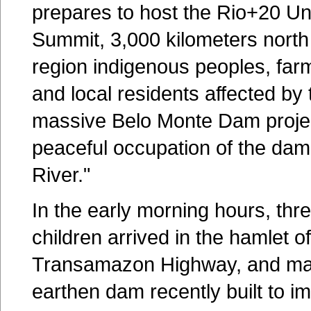
prepares to host the Rio+20 Un
Summit, 3,000 kilometers north
region indigenous peoples, farme
and local residents affected by 
massive Belo Monte Dam proje
peaceful occupation of the dam 
River."
In the early morning hours, t
children arrived in the hamlet 
Transamazon Highway, and ma
earthen dam recently built to im