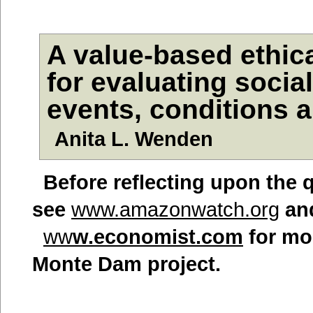
A value-based ethic
for evaluating socia
events, conditions
Anita L. Wenden
Befor
e reflecting upon the 
see
www.amazonwatch.org
an
ww
w.economist.com
for mor
Monte Dam project.