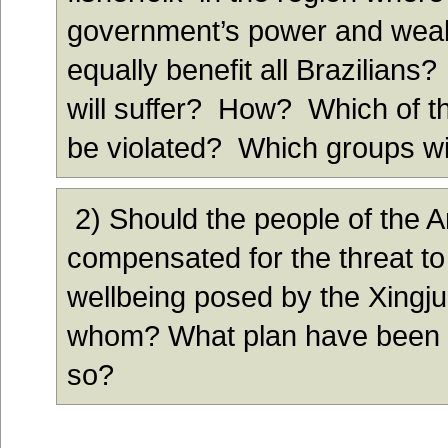
government’s power and weal
equally benefit all Brazilians?
will suffer? How? Which of th
be violated? Which groups w
2) Should the people of the
compensated for the threat to 
wellbeing posed by the Xing
whom? What plan have been m
so?