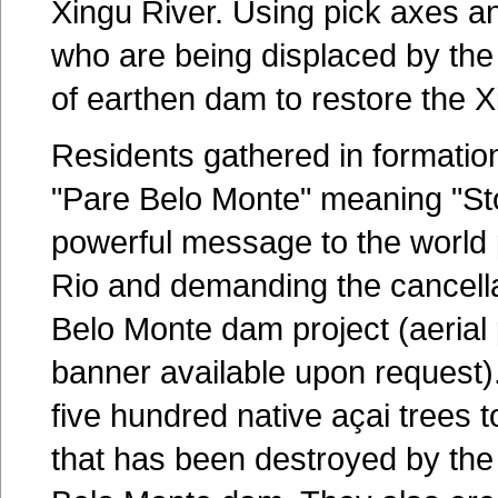
Xingu River. Using pick axes an
who are being displaced by the
of earthen dam to restore the Xi
Residents gathered in formation
"Pare Belo Monte" meaning "St
powerful message to the world p
Rio and demanding the cancellat
Belo Monte dam project (aerial
banner available upon request)
five hundred native açai trees t
that has been destroyed by the i