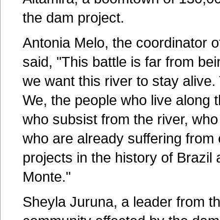
the dam project.
Antonia Melo, the coordinator 
said, "This battle is far from bei
we want this river to stay alive.
We, the people who live along t
who subsist from the river, who 
who are already suffering from 
projects in the history of Brazi
Monte."
Sheyla Juruna, a leader from t