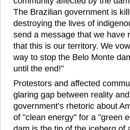
community affected by the dam 
The Brazilian government is kil
destroying the lives of indigen
send a message that we have n
that this is our territory. We vo
way to stop the Belo Monte dam
until the end!"
Protestors and affected communi
glaring gap between reality and
government's rhetoric about 
of "clean energy" for a "green
dam is the tip of the iceberg 