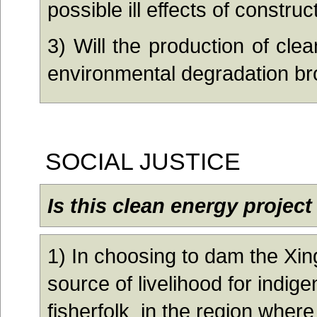
possible ill effects of constru
3) Wil
l the production of cle
environmental degradation b
SOCIAL JUSTICE
Is this clean energy project
1)
In choosing to dam the Xing
source of livelihood for indig
fisherfolk in the region where 