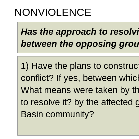
N
ONVIOLENCE
Has the approach to resolvi
between the opposing grou
1
) Have the plans to construc
conflict? If yes, between wh
What means were taken by the
to resolve it? by the affecte
Basin community?