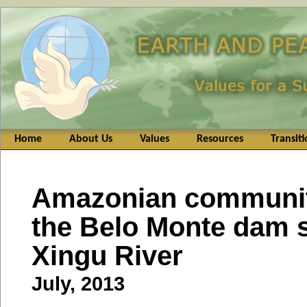
Home
About Us
Values
Resources
Transit
Amazonian communit
the Belo Monte dam si
Xingu River
July, 2013