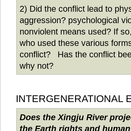
2) Did the conflict lead to phy
aggression? psychological vi
nonviolent means used? If so
who used these various forms
conflict? Has the conflict bee
why not?
I
NTERGENERATIONAL 
Does the Xingju River proje
the Earth rights and human 