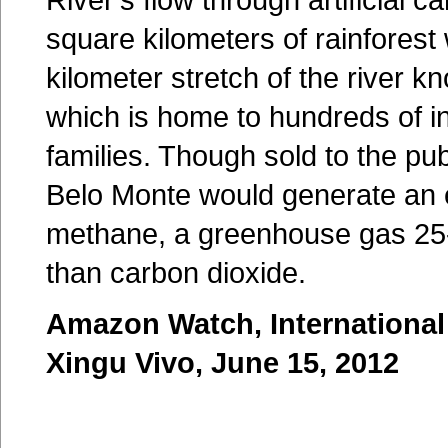
square kilometers of rainforest 
kilometer stretch of the river k
which is home to hundreds of i
families. Though sold to the pub
Belo Monte would generate an
methane, a greenhouse gas 25
than carbon dioxide.
Amazon Watch, International
Xingu Vivo, June 15, 2012