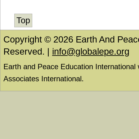
Top
Copyright © 2026 Earth And Peace 
Reserved. |
info@globalepe.org
Earth and Peace Education International
Associates International.