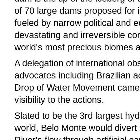
of 70 large dams proposed for 
fueled by narrow political and e
devastating and irreversible c
world's most precious biomes a
A delegation of international o
advocates including Brazilian a
Drop of Water Movement came 
visibility to the actions.
Slated to be the 3rd largest hydr
world, Belo Monte would divert 
River's flow through artificial c