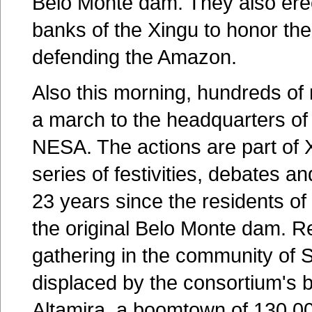
Belo Monte dam. They also ere
banks of the Xingu to honor the 
defending the Amazon.
Also this morning, hundreds of 
a march to the headquarters of
NESA. The actions are part of 
series of festivities, debates
23 years since the residents of 
the original Belo Monte dam. 
gathering in the community of 
displaced by the consortium's b
Altamira, a boomtown of 130,00