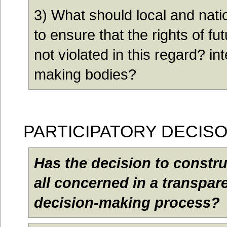
3) What should local and nat
to ensure that the rights of f
not violated in this regard? in
making bodies?
PARTICIPATORY DECIS
Has the decision to constr
all concerned in a transpar
decision-making process?