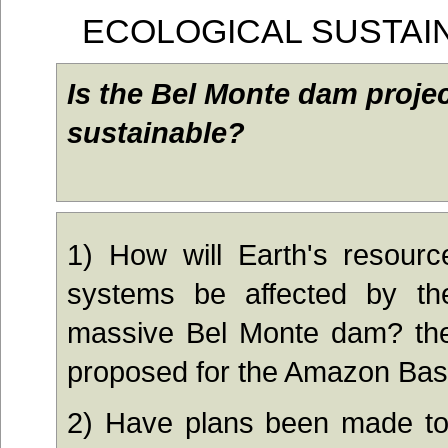
ECOLOGICAL SUSTAIN
Is the Bel Monte dam projec
sustainable?
1) Ho
w wil
l Ea
rth's
resource
systems be affected by the
massive Bel Monte dam? the
proposed for the Amazon Bas
2) Ha
ve plans been made to