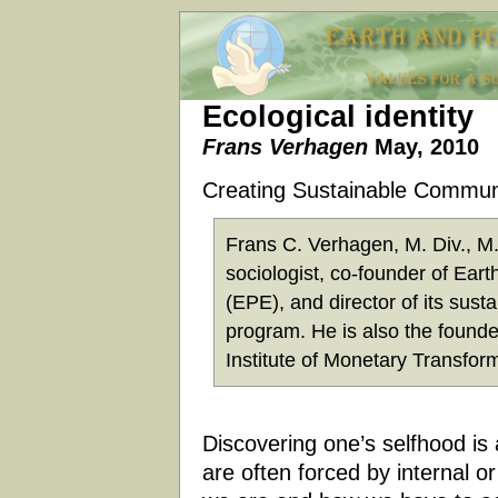
Ecological identity
Frans Verhagen
May, 2010
Creating Sustainable Commun
Frans C. Verhagen, M. Div., M.I
sociologist, co-founder of Ear
(EPE), and director of its sust
program. He is also the founder
Institute of Monetary Transfor
Discovering one’s selfhood is 
are often forced by internal o