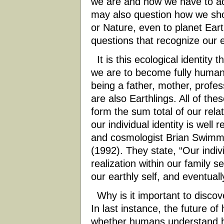
we are and how we have to ac
may also question how we shou
or Nature, even to planet Ear
questions that recognize our ec
It is this ecological identity 
we are to become fully human. 
being a father, mother, profess
are also Earthlings. All of th
form the sum total of our rel
our individual identity is wel
and cosmologist Brian Swimme
(1992). They state, “Our indiv
realization within our family s
our earthly self, and eventuall
Why is it important to discove
In last instance, the future 
whether humans understand h