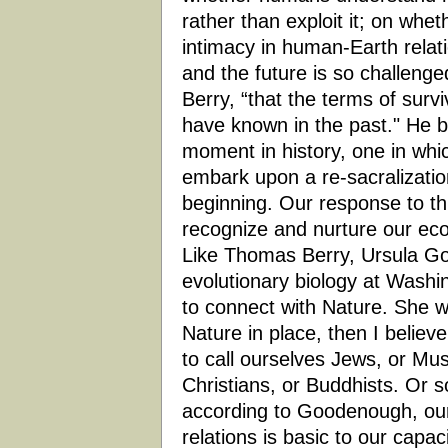
rather than exploit it; on whet
intimacy in human-Earth relat
and the future is so challenge
Berry, “that the terms of surv
have known in the past." He be
moment in history, one in whic
embark upon a re-sacralizatio
beginning. Our response to th
recognize and nurture our ecol
Like Thomas Berry, Ursula Go
evolutionary biology at Washi
to connect with Nature. She w
Nature in place, then I believ
to call ourselves Jews, or Mus
Christians, or Buddhists. Or 
according to Goodenough, our
relations is basic to our capac