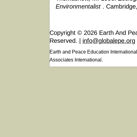
Environmentalist
. Cambridge,
Copyright © 2026 Earth And Peac
Reserved. |
info@globalepe.org
Earth and Peace Education Internationa
Associates International.