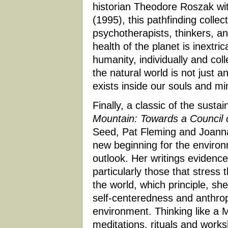
historian Theodore Roszak w
(1995), this pathfinding collec
psychotherapists, thinkers, a
health of the planet is inextri
humanity, individually and coll
the natural world is not just a
exists inside our souls and mi
Finally, a classic of the sust
Mountain: Towards a Council o
Seed, Pat Fleming and Joanna
new beginning for the environm
outlook. Her writings evidence
particularly those that stress 
the world, which principle, sh
self-centeredness and anthro
environment. Thinking like a M
meditations, rituals and works