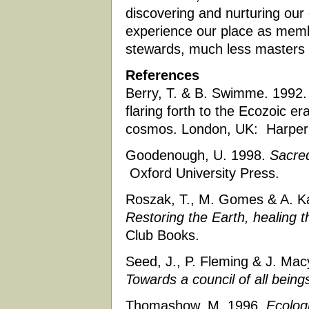
discovering and nurturing our e
experience our place as membe
stewards, much less masters 
References
Berry, T. & B. Swimme. 1992. 
flaring forth to the Ecozoic e
cosmos. London, UK: Harper
Goodenough, U. 1998.
Sacred
Oxford University Press.
Roszak, T., M. Gomes & A. K
Restoring the Earth, healing 
Club Books.
Seed, J., P. Fleming & J. Mac
Towards a council of all being
Thomashow, M. 1996.
Ecologi