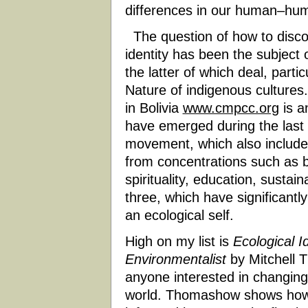
differences in our human–hum
The question of how to discov
identity has been the subjec
the latter of which deal, parti
Nature of indigenous cultur
in Bolivia
www.cmpcc.org
is a
have emerged during the last
movement, which also include
from concentrations such as b
spirituality, education, sustaina
three, which have significantly
an ecological self.
High on my list is
Ecological I
Environmentalist
by Mitchell T
anyone interested in changing
world. Thomashow shows how 