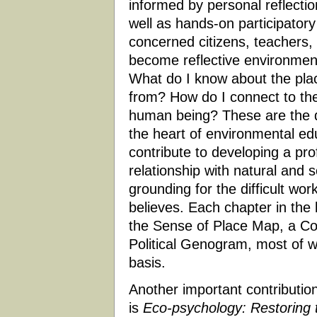
informed by personal reflectio
well as hands-on participator
concerned citizens, teachers,
become reflective environment
What do I know about the pla
from? How do I connect to th
human being? These are the qu
the heart of environmental ed
contribute to developing a pro
relationship with natural and
grounding for the difficult wo
believes. Each chapter in the b
the Sense of Place Map, a C
Political Genogram, most of w
basis.
Another important contribution 
is
Eco-psychology: Restoring t