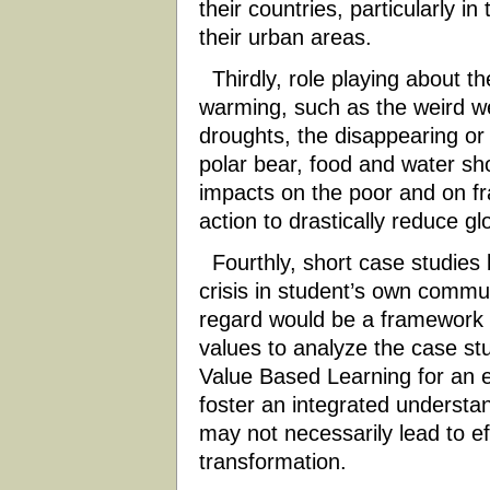
their countries, particularly i
their urban areas.
Thirdly, role playing about t
warming, such as the weird we
droughts, the disappearing o
polar bear, food and water sho
impacts on the poor and on fr
action to drastically reduce g
Fourthly, short case studies 
crisis in student’s own commun
regard would be a framework 
values to analyze the case stu
Value Based Learning for an ex
foster an integrated understan
may not necessarily lead to ef
transformation.