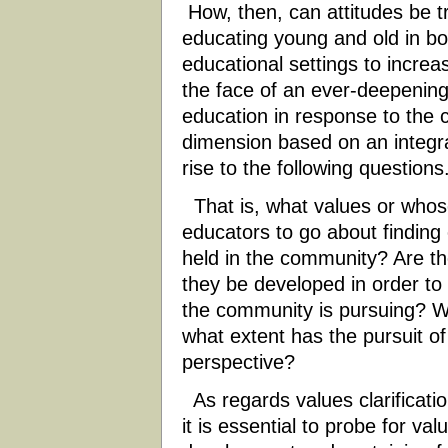
How, then, can attitudes be 
educating young and old in b
educational settings to increase
the face of an ever-deepening
education in response to the c
dimension based on an integra
rise to the following questions
That is, what values or whos
educators to go about finding 
held in the community? Are th
they be developed in order to 
the community is pursuing? Wh
what extent has the pursuit of 
perspective?
As regards values clarification
it is essential to probe for val