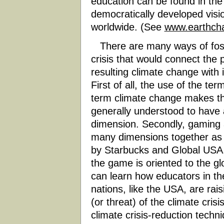
education can be found in the
democratically developed visio
worldwide. (See
www.earthcha
There are many ways of foste
crisis that would connect the 
resulting climate change with 
First of all, the use of the ter
term climate change makes the 
generally understood to have a 
dimension. Secondly, gaming a
many dimensions together as 
by Starbucks and Global USA
the game is oriented to the gl
can learn how educators in th
nations, like the USA, are r
(or threat) of the climate cris
climate crisis-reduction tech