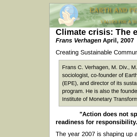
Climate crisis: The 
Frans Verhagen
April, 2007
Creating Sustainable Commun
Frans C. Verhagen, M. Div., M.I
sociologist, co-founder of Ear
(EPE), and director of its sust
program. He is also the founder
Institute of Monetary Transfor
"Action does not spring
readiness for responsibility
The year 2007 is shaping up as