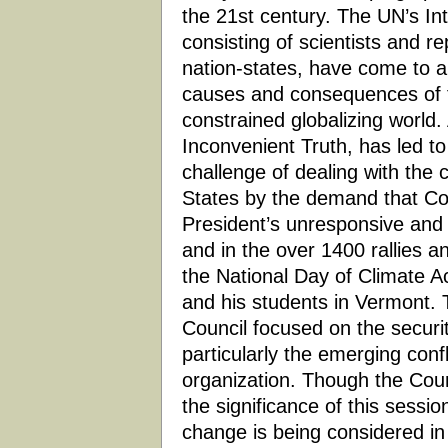
the 21st century. The UN’s In
consisting of scientists and r
nation-states, have come to 
causes and consequences of th
constrained globalizing world.
Inconvenient Truth, has led t
challenge of dealing with the c
States by the demand that Con
President’s unresponsive and 
and in the over 1400 rallies an
the National Day of Climate A
and his students in Vermont. 
Council focused on the securi
particularly the emerging confli
organization. Though the Coun
the significance of this session
change is being considered in