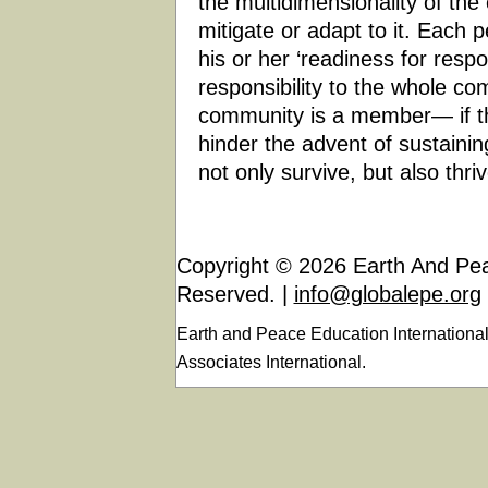
the multidimensionality of the 
mitigate or adapt to it. Each 
his or her ‘readiness for respo
responsibility to the whole co
community is a member— if the
hinder the advent of sustaini
not only survive, but also thriv
Copyright © 2026 Earth And Peac
Reserved. |
info@globalepe.org
Earth and Peace Education Internationa
Associates International.