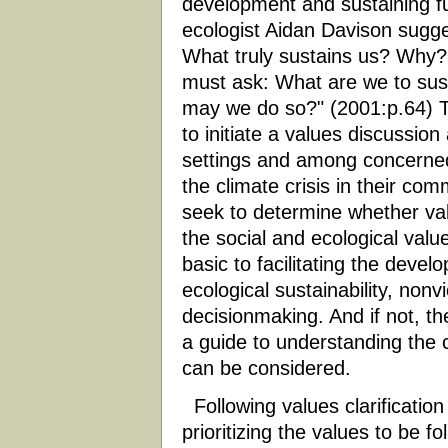
development and sustaining fu
ecologist Aidan Davison sugge
What truly sustains us? Why
must ask: What are we to sus
may we do so?" (2001:p.64) Th
to initiate a values discussi
settings and among concerned 
the climate crisis in their co
seek to determine whether val
the social and ecological val
basic to facilitating the deve
ecological sustainability, nonvi
decisionmaking. And if not, th
a guide to understanding the cl
can be considered.
Following values clarification
prioritizing the values to be fo