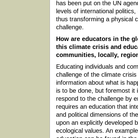
has been put on the UN agenda
levels of international politics
thus transforming a physical ch
challenge.
How are educators in the gl
this climate crisis and educ
communities, locally, region
Educating individuals and comm
challenge of the climate crisis
information about what is ha
is to be done, but foremost it
respond to the challenge by en
requires an education that inte
and political dimensions of th
upon an explicitly developed b
ecological values. An example