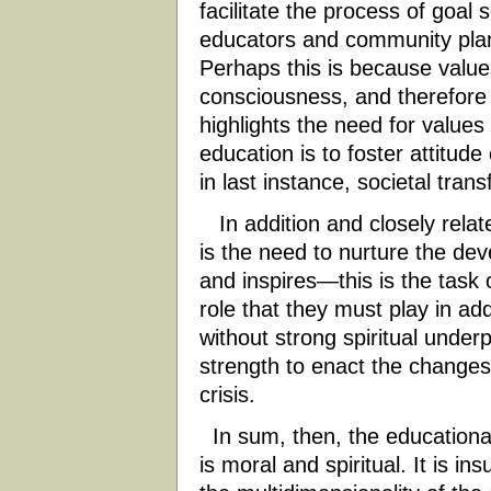
facilitate the process of goal s
educators and community plann
Perhaps this is because values
consciousness, and therefore di
highlights the need for values cl
education is to foster attitud
in last instance, societal tran
In addition and closely relat
is the need to nurture the deve
and inspires—this is the task o
role that they must play in ad
without strong spiritual under
strength to enact the changes
crisis.
In sum, then, the educational
is moral and spiritual. It is in